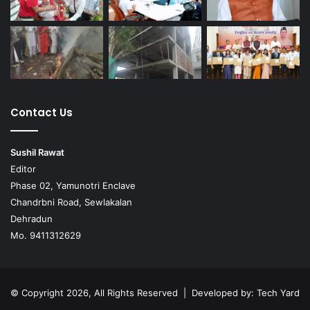
Contact Us
Sushil Rawat
Editor
Phase 02, Yamunotri Enclave
Chandrbni Road, Sewlakalan
Dehradun
Mo. 9411312629
© Copyright 2026, All Rights Reserved | Developed by:
Tech Yard